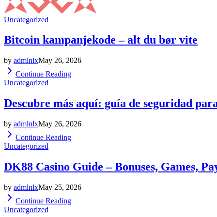
Uncategorized
Bitcoin kampanjekode – alt du bør vite
by
admlnlx
May 26, 2026
Continue Reading
Uncategorized
Descubre más aquí: guía de seguridad para
by
admlnlx
May 26, 2026
Continue Reading
Uncategorized
DK88 Casino Guide – Bonuses, Games, Pay
by
admlnlx
May 25, 2026
Continue Reading
Uncategorized