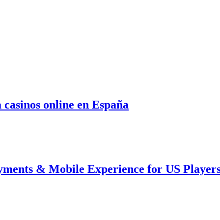
 casinos online en España
ments & Mobile Experience for US Player