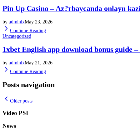
Pin Up Casino – Az?rbaycanda onlayn kaz
by
admlnlx
May 23, 2026
Continue Reading
Uncategorized
1xbet English app download bonus guide –
by
admlnlx
May 21, 2026
Continue Reading
Posts navigation
Older posts
Video PSI
News