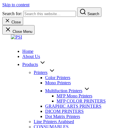
Skip to content
Search for:
Search
Close
Close Menu
PSI
We sell and service professional products and solutions to profes
Home
About Us
Products
Printers
Color Printers
Mono Printers
Multifuction Printers
MFP Mono Printers
MFP COLOR PRINTERS
GRAPHIC ARTS PRINTERS
DICOM PRINTERS
Dot Matrix Printers
Line Printers Arabised
CONSUMABLES