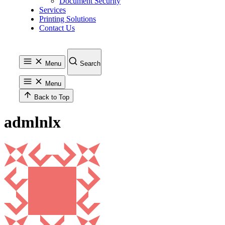
Document Security
Services
Printing Solutions
Contact Us
Menu
Search
Menu
Back to Top
admlnlx