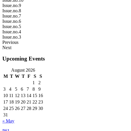
Issue.no.10
Issue.no.9
Issue.no.8
Issue.no.7
Issue.no.6
Issue.no.5
Issue.no.4
Issue.no.3
Previous
Next
Upcoming Events
August 2026
M
T
W
T
F
S
S
1
2
3
4
5
6
7
8
9
10
11
12
13
14
15
16
17
18
19
20
21
22
23
24
25
26
27
28
29
30
31
« May
PSI