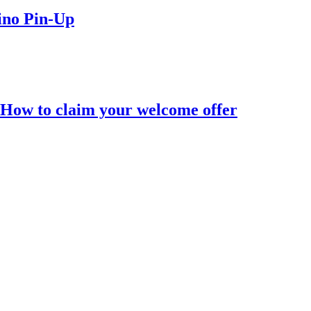
ino Pin-Up
 How to claim your welcome offer