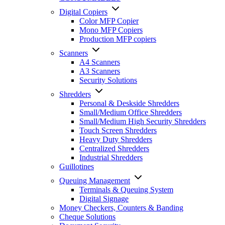
Digital Copiers
Color MFP Copier
Mono MFP Copiers
Production MFP copiers
Scanners
A4 Scanners
A3 Scanners
Security Solutions
Shredders
Personal & Deskside Shredders
Small/Medium Office Shredders
Small/Medium High Security Shredders
Touch Screen Shredders
Heavy Duty Shredders
Centralized Shredders
Industrial Shredders
Guillotines
Queuing Management
Terminals & Queuing System
Digital Signage
Money Checkers, Counters & Banding
Cheque Solutions