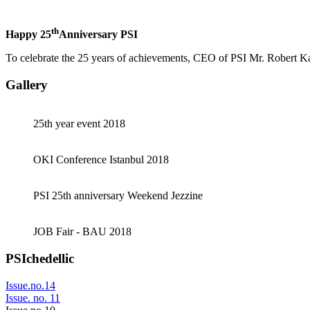
th
Happy 25
Anniversary PSI
To celebrate the 25 years of achievements, CEO of PSI Mr. Robert K
Gallery
25th year event 2018
OKI Conference Istanbul 2018
PSI 25th anniversary Weekend Jezzine
JOB Fair - BAU 2018
PSIchedellic
Issue.no.14
Issue. no. 11