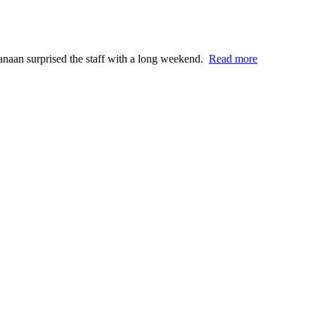
anaan surprised the staff with a long weekend.
Read more