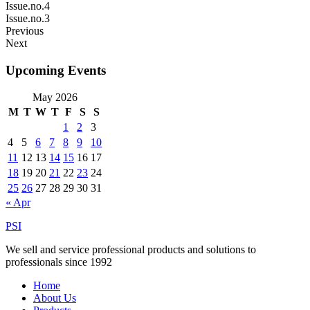
Issue.no.4
Issue.no.3
Previous
Next
Upcoming Events
May 2026
M
T
W
T
F
S
S
1
2
3
4
5
6
7
8
9
10
11
12
13
14
15
16
17
18
19
20
21
22
23
24
25
26
27
28
29
30
31
« Apr
PSI
We sell and service professional products and solutions to
professionals since 1992
Home
About Us