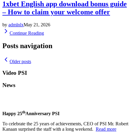
1xbet English app download bonus guide
– How to claim your welcome offer
by
admlnlx
May 21, 2026
Continue Reading
Posts navigation
Older posts
Video PSI
News
th
Happy 25
Anniversary PSI
To celebrate the 25 years of achievements, CEO of PSI Mr. Robert
Kanaan surprised the staff with a long weekend.
Read more