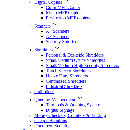
Digital Copiers
Color MFP Copier
Mono MFP Copiers
Production MFP copiers
Scanners
A4 Scanners
A3 Scanners
Security Solutions
Shredders
Personal & Deskside Shredders
Small/Medium Office Shredders
Small/Medium High Security Shredders
Touch Screen Shredders
Heavy Duty Shredders
Centralized Shredders
Industrial Shredders
Guillotines
Queuing Management
Terminals & Queuing System
Digital Signage
Money Checkers, Counters & Banding
Cheque Solutions
Document Security