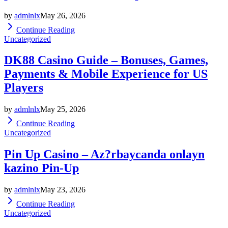
by
admlnlx
May 26, 2026
Continue Reading
Uncategorized
DK88 Casino Guide – Bonuses, Games,
Payments & Mobile Experience for US
Players
by
admlnlx
May 25, 2026
Continue Reading
Uncategorized
Pin Up Casino – Az?rbaycanda onlayn
kazino Pin-Up
by
admlnlx
May 23, 2026
Continue Reading
Uncategorized