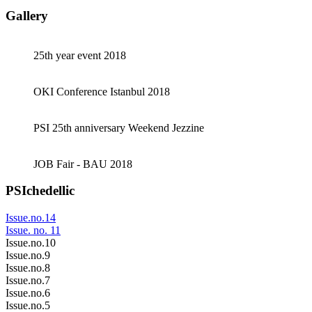
Gallery
25th year event 2018
OKI Conference Istanbul 2018
PSI 25th anniversary Weekend Jezzine
JOB Fair - BAU 2018
PSIchedellic
Issue.no.14
Issue. no. 11
Issue.no.10
Issue.no.9
Issue.no.8
Issue.no.7
Issue.no.6
Issue.no.5