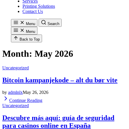
Services
Printing Solutions
Contact Us
Menu
Search
Menu
Back to Top
Month:
May 2026
Uncategorized
Bitcoin kampanjekode – alt du bør vite
by
admlnlx
May 26, 2026
Continue Reading
Uncategorized
Descubre más aquí: guía de seguridad
para casinos online en España