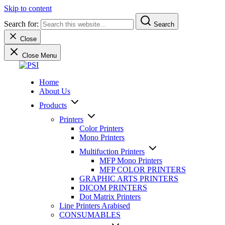
Skip to content
Search for:
Search
Close
Close Menu
PSI
We sell and service professional products and solutions to
Home
professionals since 1992
About Us
Products
Printers
Color Printers
Mono Printers
Multifuction Printers
MFP Mono Printers
MFP COLOR PRINTERS
GRAPHIC ARTS PRINTERS
DICOM PRINTERS
Dot Matrix Printers
Line Printers Arabised
CONSUMABLES