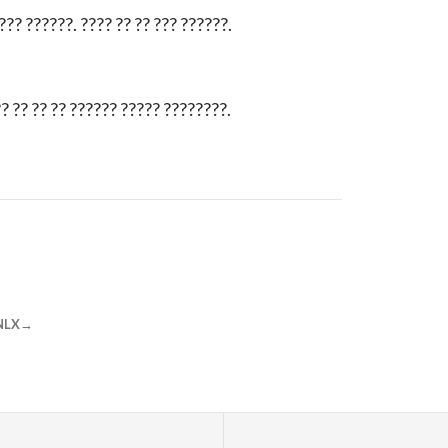
??? ??????. ???? ?? ?? ??? ??????.
? ?? ?? ?? ?????? ????? ????????.
NLX