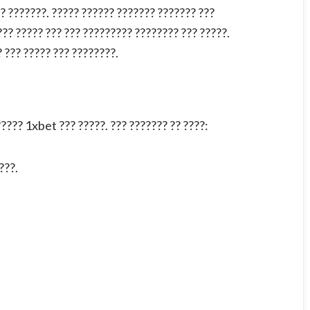
? ???????. ????? ?????? ??????? ??????? ???
??? ????? ??? ??? ????????? ???????? ??? ?????.
 ??? ????? ??? ????????.
????? 1xbet ??? ?????. ??? ??????? ?? ????:
???.