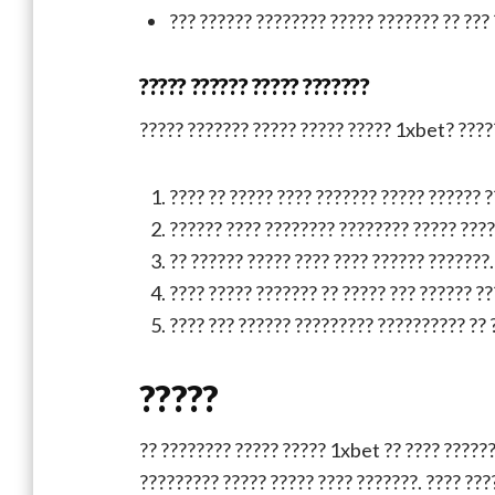
??? ?????? ???????? ????? ??????? ?? ???
????? ?????? ????? ???????
????? ??????? ????? ????? ????? 1xbet? ????
???? ?? ????? ???? ??????? ????? ?????? ?
?????? ???? ???????? ???????? ????? ????
?? ?????? ????? ???? ???? ?????? ???????.
???? ????? ??????? ?? ????? ??? ?????? ??
???? ??? ?????? ????????? ?????????? ?? 
?????
?? ???????? ????? ????? 1xbet ?? ???? ??????
????????? ????? ????? ???? ???????. ???? ???