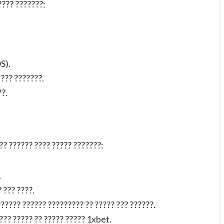
???? ???????:
S).
???? ???????.
??.
?? ?????? ???? ????? ???????:
.
 ??? ????.
?????? ?????? ????????? ?? ????? ??? ??????.
??? ????? ?? ????? ????? 1xbet.