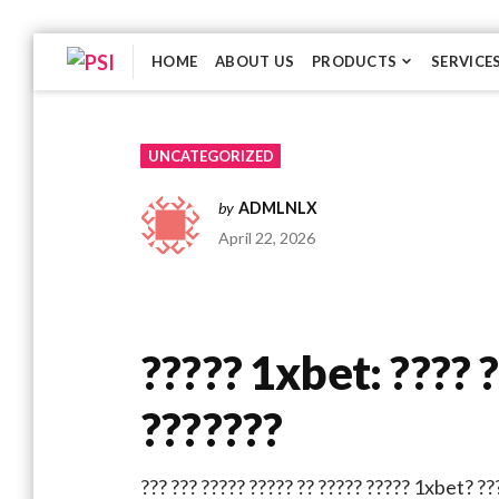
HOME
ABOUT US
PRODUCTS
SERVICE
PSI
UNCATEGORIZED
by
ADMLNLX
April 22, 2026
????? 1xbet: ???? 
???????
??? ??? ????? ????? ?? ????? ????? 1xbet? ??