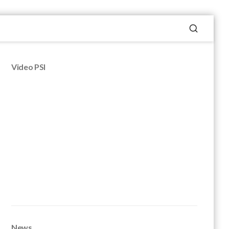
Video PSI
News