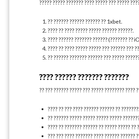
????? ????? ??????? ???? ????? ??? ????? ???
?? ?????? ?????? ?????? ?? 1xbet.
???? ?? ???? ????? ????? ?????? ??????.
???? ?????? ??????? ?????? (??????? ?? iO
???? ?? ???? ????? ????? ??? ?????? ??? ?
?? ?????? ??????? ?????? ??? ????? ?????
???? ?????? ??????? ???????
?? ??? ?????? ????? ??? ????? ???????? ???? ?
???? ?? ??? ???? ?????? ?????? ?? ???????
?? ?????? ????? ????? ????? ????? ???????
???? ?? ??????? ?????? ?? ????? ????? ?? 
??? ??? ???? ??????? ???? ?????? ?????? ?