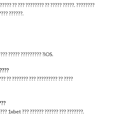
????? ?? ??? ???????? ?? ????? ?????. ????????
???? ??????.
???? ????? ????????? ?iOS.
?????
??? ?? ??????? ??? ????????? ?? ????
???
???? 1xbet ??? ?????? ?????? ??? ???????.