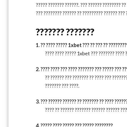
????? ??????? ??????. ??? ?????? ???????? ?? 
??? ???????? ?????? ?? ????????? ?????? ??? 
??????? ???????
1. ?? ???? ????? 1xbet ??? ?? ??? ?? ????????
???? ???? ????? 1xbet ??? ??????? ???? 
2. ???? ???? ??? ???? ??????? ??? ????? ??? ?
?? ?????? ??? ??????? ?? ???? ??? ??????
??????? ??? ????.
3. ??? ?????? ?????? ?? ??????? ?? ???? ?????
???? ?? ?????? ??????? ?????? ?????? ??
4. ????? ???? ????? ??? ????? ????????