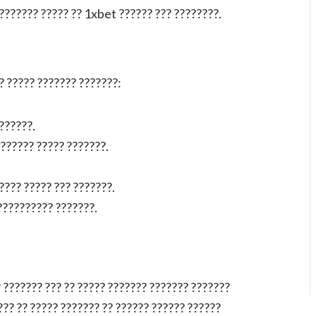
 ??????? ????? ?? 1xbet ?????? ??? ????????.
? ????? ??????? ???????:
??????.
?????? ????? ???????.
???? ????? ??? ???????.
?????????? ???????.
 ??????? ??? ?? ????? ??????? ??????? ???????
??? ?? ????? ??????? ?? ?????? ?????? ??????