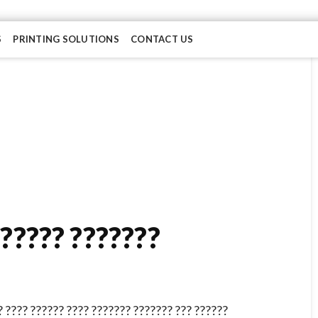
S
PRINTING SOLUTIONS
CONTACT US
?????? ???????
? ???? ?????? ???? ??????? ??????? ??? ??????