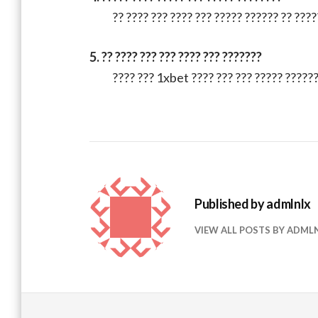
?? ???? ??? ???? ??? ????? ?????? ?? ????
5. ?? ???? ??? ??? ???? ??? ???????
???? ??? 1xbet ???? ??? ??? ????? ??????
Published by
admlnlx
VIEW ALL POSTS BY ADML