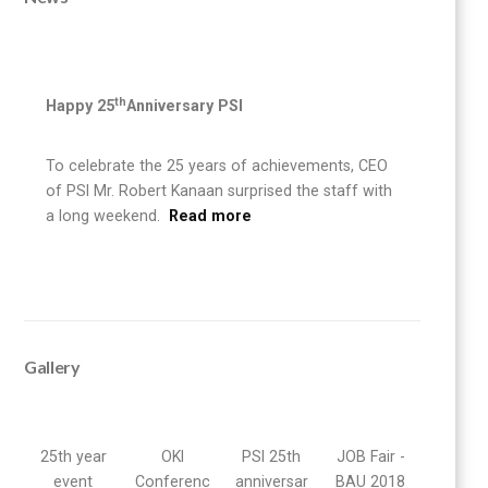
th
Happy 25
Anniversary PSI
To celebrate the 25 years of achievements, CEO
of PSI Mr. Robert Kanaan surprised the staff with
a long weekend.
Read more
Gallery
25th year
OKI
PSI 25th
JOB Fair -
event
Conferenc
anniversar
BAU 2018