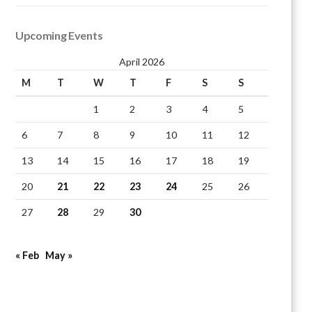
Upcoming Events
April 2026
M
T
W
T
F
S
S
1
2
3
4
5
6
7
8
9
10
11
12
13
14
15
16
17
18
19
20
21
22
23
24
25
26
27
28
29
30
« Feb
May »