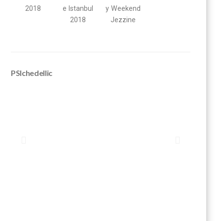
2018
e Istanbul
y Weekend
2018
Jezzine
PSIchedellic