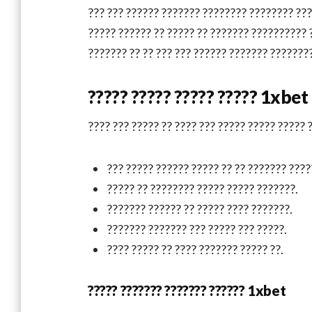
??? ??? ?????? ??????? ???????? ???????? ???
????? ?????? ?? ????? ?? ??????? ?????????? 
??????? ?? ?? ??? ??? ?????? ??????? ????????
????? ????? ????? ????? 1xbet
???? ??? ????? ?? ???? ??? ????? ????? ????? 
??? ????? ?????? ????? ?? ?? ??????? ????
????? ?? ???????? ????? ????? ???????.
??????? ?????? ?? ????? ???? ???????.
??????? ??????? ??? ????? ??? ?????.
???? ????? ?? ???? ??????? ????? ??.
????? ??????? ??????? ?????? 1xbet