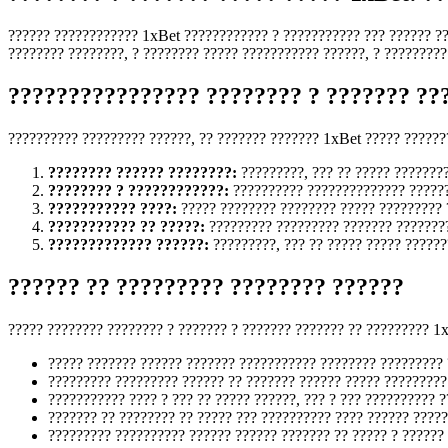
?????? ???????????? 1xBet ???????????? ? ??????????? ??? ?????? ???
???????? ????????, ? ???????? ????? ??????????? ??????, ? ?????????
???????????????? ???????? ? ??????? ??
?????????? ????????? ??????, ?? ??????? ??????? 1xBet ????? ??????
???????? ?????? ????????:
?????????, ??? ?? ????? ????????
???????? ? ????????????:
?????????? ?????????????? ??????
??????????? ????:
????? ???????? ???????? ????? ????????? 
??????????? ?? ?????:
????????? ????????? ??????? ????????
????????????? ??????:
?????????, ??? ?? ????? ????? ??????
?????? ?? ????????? ???????? ??????
????? ???????? ???????? ? ??????? ? ??????? ??????? ?? ????????? 1
????? ??????? ?????? ??????? ??????????? ???????? ????????? 
????????? ????????? ?????? ?? ??????? ?????? ????? ?????????
??????????? ???? ? ??? ?? ????? ??????, ??? ? ??? ?????????? 
??????? ?? ???????? ?? ????? ??? ?????????? ???? ?????? ?????
????????? ?????????? ?????? ?????? ??????? ?? ????? ? ??????