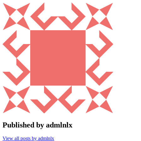
Published by
admlnlx
View all posts by admlnlx