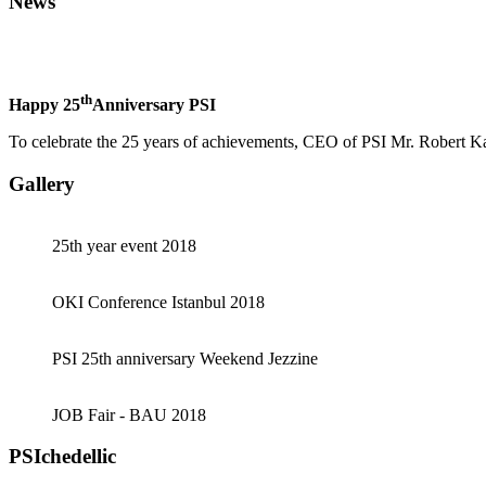
News
th
Happy 25
Anniversary PSI
To celebrate the 25 years of achievements, CEO of PSI Mr. Robert K
Gallery
25th year event 2018
OKI Conference Istanbul 2018
PSI 25th anniversary Weekend Jezzine
JOB Fair - BAU 2018
PSIchedellic