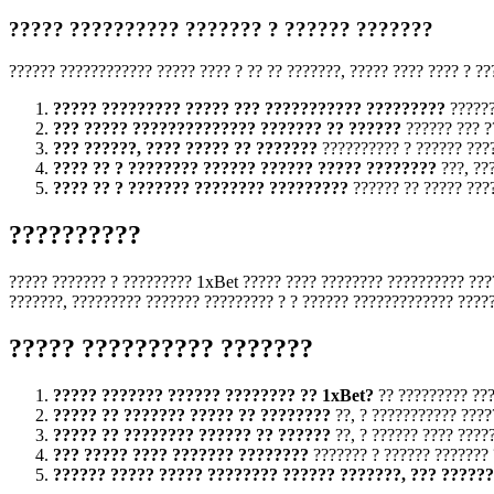
????? ?????????? ??????? ? ?????? ???????
?????? ???????????? ????? ???? ? ?? ?? ???????, ????? ???? ???? ? ??
????? ????????? ????? ??? ??????????? ?????????
??????
??? ????? ?????????????? ??????? ?? ??????
?????? ??? ?
??? ??????, ???? ????? ?? ???????
?????????? ? ?????? ????
???? ?? ? ???????? ?????? ?????? ????? ????????
???, ??
???? ?? ? ??????? ???????? ?????????
?????? ?? ????? ???
??????????
????? ??????? ? ????????? 1xBet ????? ???? ???????? ?????????? ???
???????, ????????? ??????? ????????? ? ? ?????? ????????????? ????
????? ?????????? ???????
????? ??????? ?????? ???????? ?? 1xBet?
?? ????????? ???
????? ?? ??????? ????? ?? ????????
??, ? ??????????? ????
????? ?? ???????? ?????? ?? ??????
??, ? ?????? ???? ?????
??? ????? ???? ??????? ????????
??????? ? ?????? ??????? 
?????? ????? ????? ???????? ?????? ???????, ??? ?????