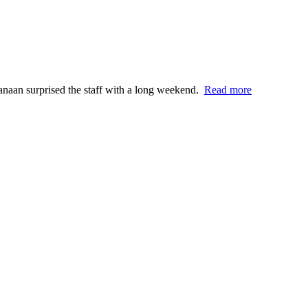
anaan surprised the staff with a long weekend.
Read more