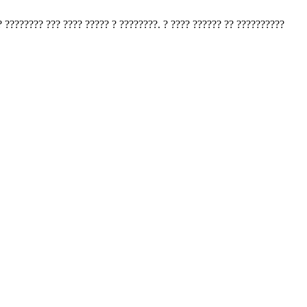
 ???????? ??? ???? ????? ? ????????. ? ???? ?????? ?? ??????????