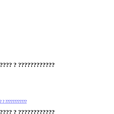
????? ? ????????????
? ? ????????????
????? ? ????????????