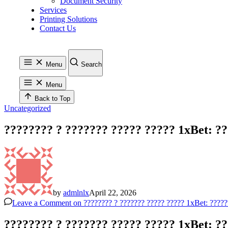
Document Security
Services
Printing Solutions
Contact Us
Menu
Search
Menu
Back to Top
Uncategorized
???????? ? ??????? ????? ????? 1xBet: ?
by
admlnlx
April 22, 2026
Leave a Comment
on ???????? ? ??????? ????? ????? 1xBet: ?????
???????? ? ??????? ????? ????? 1xBet: ?