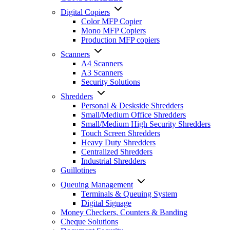
Digital Copiers
Color MFP Copier
Mono MFP Copiers
Production MFP copiers
Scanners
A4 Scanners
A3 Scanners
Security Solutions
Shredders
Personal & Deskside Shredders
Small/Medium Office Shredders
Small/Medium High Security Shredders
Touch Screen Shredders
Heavy Duty Shredders
Centralized Shredders
Industrial Shredders
Guillotines
Queuing Management
Terminals & Queuing System
Digital Signage
Money Checkers, Counters & Banding
Cheque Solutions