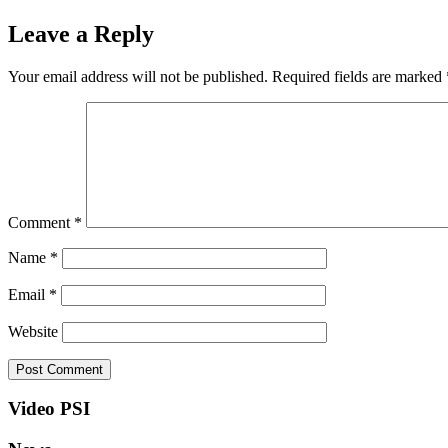
Leave a Reply
Your email address will not be published.
Required fields are marked
Comment
*
Name
*
Email
*
Website
Video PSI