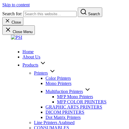
Skip to content
Search for:
Search
Close
Close Menu
PSI
We sell and service professional products and solutions to profes
Home
About Us
Products
Printers
Color Printers
Mono Printers
Multifuction Printers
MFP Mono Printers
MFP COLOR PRINTERS
GRAPHIC ARTS PRINTERS
DICOM PRINTERS
Dot Matrix Printers
Line Printers Arabised
CONSUMABLES